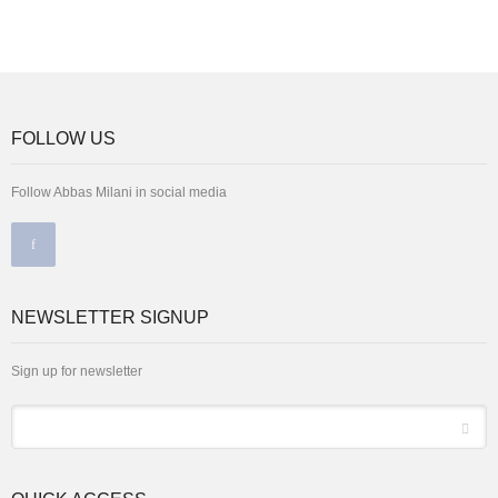
FOLLOW US
Follow Abbas Milani in social media
NEWSLETTER SIGNUP
Sign up for newsletter
*
Email