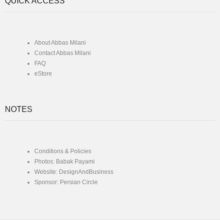
QUICK ACCESS
About Abbas Milani
Contact Abbas Milani
FAQ
eStore
NOTES
Conditions & Policies
Photos: Babak Payami
Website: DesignAndBusiness
Sponsor: Persian Circle