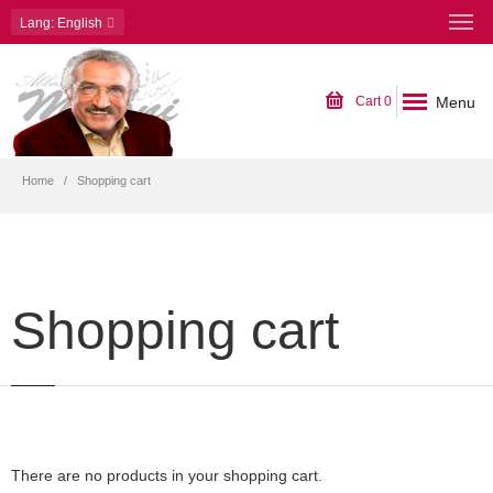
Lang
: English
Menu
Cart
0
Home
Shopping cart
Shopping cart
There are no products in your shopping cart.