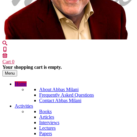
Cart
0
Your shopping cart is empty.
Menu
Home
About Abbas Milani
Frequently Asked Questions
Contact Abbas Milani
Activities
Books
Articles
Interviews
Lectures
Papers