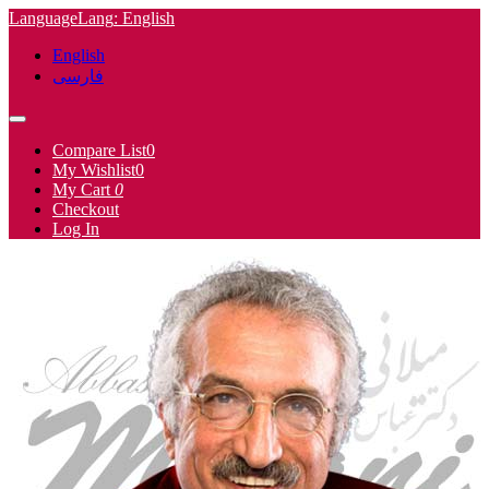
Language
Lang
: English
English
فارسی
Compare List
0
My Wishlist
0
My Cart
0
Checkout
Log In