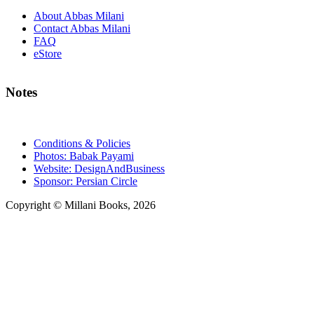
About Abbas Milani
Contact Abbas Milani
FAQ
eStore
Notes
Conditions & Policies
Photos: Babak Payami
Website: DesignAndBusiness
Sponsor: Persian Circle
Copyright © Millani Books, 2026