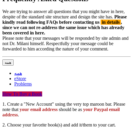
We are trying to answer all questions that you might have in here,
despite of the standard site structure and design the site has.
Please
kindly read following FAQs before contacting us
in details
,
since we can not re-address the same issue which has already
been covered in here.
Please note that your messages will be responded by site admin and
not Dr. Milani himself. Respectfully your message could be
forwarded to him according the nature of your comment.
همه
همه
eStore
Problems
How To Buy a Book
1. Create a "New Account" using the very top maroon bar. Please
note that
your email address
should be as
your Paypal email
address
.
2. Choose your favorite book(s) and add it/them to your cart.