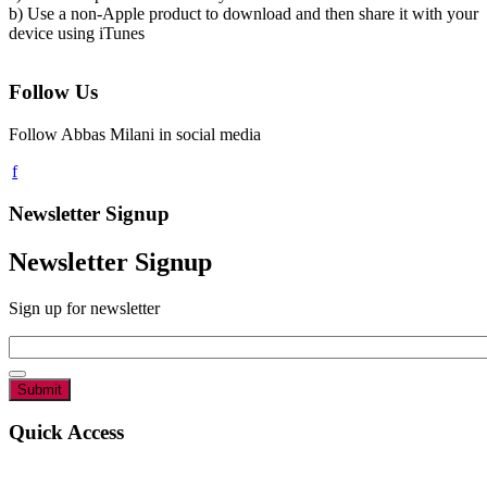
b) Use a non-Apple product to download and then share it with your
device using iTunes
Follow Us
Follow Abbas Milani in social media
Newsletter Signup
Newsletter Signup
Sign up for newsletter
Email
*
Quick Access