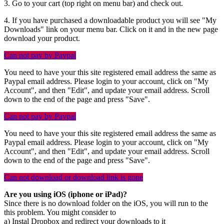
3. Go to your cart (top right on menu bar) and check out.
4. If you have purchased a downloadable product you will see "My
Downloads" link on your menu bar. Click on it and in the new page
download your product.
Can not pay by Paypal
You need to have your this site registered email address the same as
Paypal email address. Please login to your account, click on "My
Account", and then "Edit", and update your email address. Scroll
down to the end of the page and press "Save".
Can not pay by Paypal
You need to have your this site registered email address the same as
Paypal email address. Please login to your account, click on "My
Account", and then "Edit", and update your email address. Scroll
down to the end of the page and press "Save".
Can not download or download link is gone
Are you using iOS (iphone or iPad)?
Since there is no download folder on the iOS, you will run to the
this problem. You might consider to
a) Instal Dropbox and redirect your downloads to it