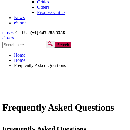
Critics
Others
People's Critics
News
eStore
close
×
Call Us
(+1) 647 285 5358
close
×
Search
Search form
Home
Home
Frequently Asked Questions
Frequently Asked Questions
Frequently Asked Questions