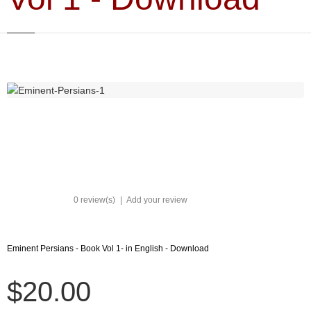
0 review(s)
|
Add your review
Eminent Persians - Book Vol 1- in English - Download
$20.00