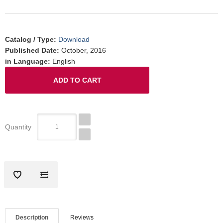
Catalog / Type
:
Download
Published Date
:
October, 2016
in Language
:
English
Quantity
Description
Reviews