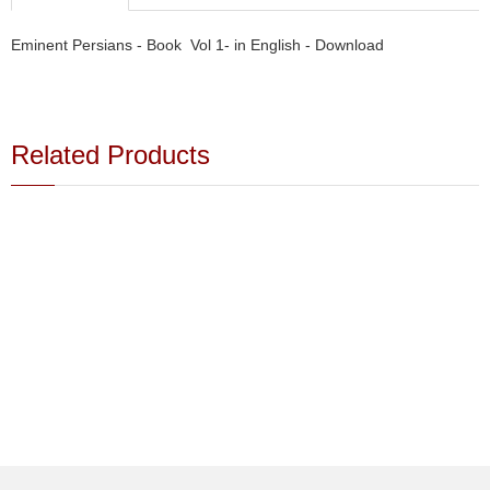
Eminent Persians - Book Vol 1- in English - Download
Related Products
Buy - Shah - Book - Download
Buy - Shah - Book - Download
$15.00
$15.00
Farsi
pdf format
691 pages
24 Mb