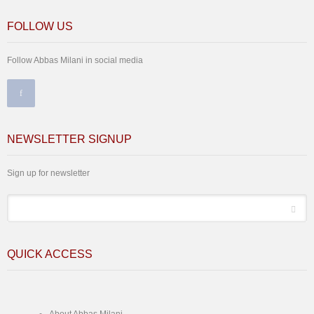
FOLLOW US
Follow Abbas Milani in social media
NEWSLETTER SIGNUP
Sign up for newsletter
*
Email
QUICK ACCESS