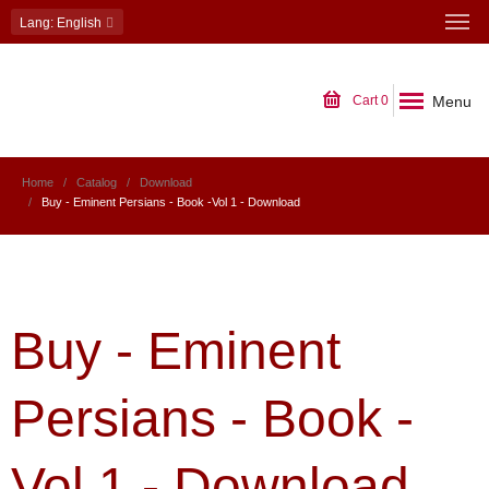
Lang
: English
Menu
Cart
0
Home
Catalog
Download
Buy - Eminent Persians - Book -Vol 1 - Download
Buy - Eminent
Persians - Book -
Vol 1 - Download