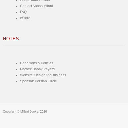
About Abbas Milani
Contact Abbas Milani
FAQ
eStore
NOTES
Conditions & Policies
Photos: Babak Payami
Website: DesignAndBusiness
Sponsor: Persian Circle
Copyright © Millani Books, 2026