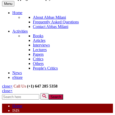
Menu
Home
About Abbas Milani
Frequently Asked Questions
Contact Abbas Milani
Activities
Books
Articles
Interviews
Lectures
Papers
Critics
Others
People's Critics
News
eStore
close
×
Call Us
(+1) 647 285 5358
close
×
Search
Search form
Home
ISIS