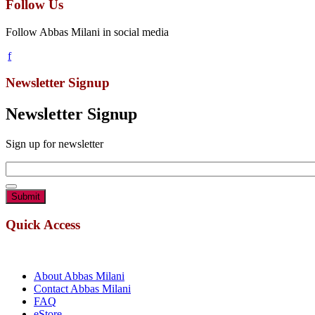
Follow Us
Follow Abbas Milani in social media
Newsletter Signup
Newsletter Signup
Sign up for newsletter
Email
*
Quick Access
About Abbas Milani
Contact Abbas Milani
FAQ
eStore