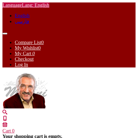
Language
Lang
: English
English
فارسی
Compare List
0
My Wishlist
0
My Cart
0
Checkout
Log In
Cart
0
Your shopping cart is empty.