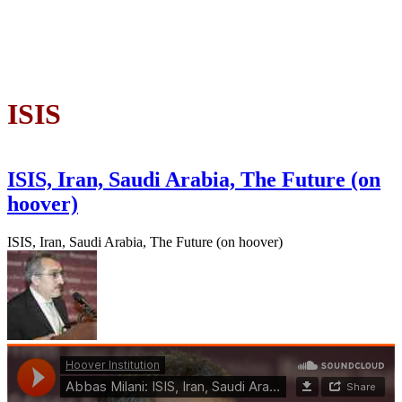
ISIS
ISIS, Iran, Saudi Arabia, The Future (on
hoover)
ISIS, Iran, Saudi Arabia, The Future (on hoover)