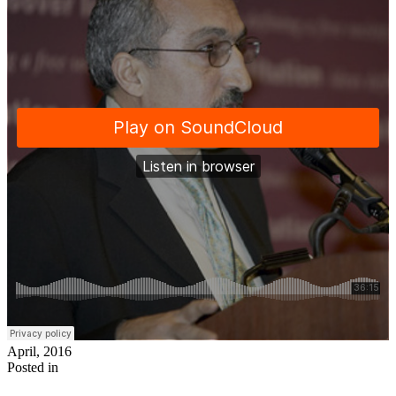
April, 2016
Posted in