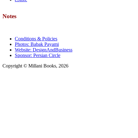
Notes
Conditions & Policies
Photos: Babak Payami
Website: DesignAndBusiness
Sponsor: Persian Circle
Copyright © Millani Books, 2026