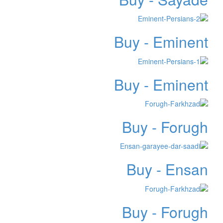
Buy - Eminent
Buy - Eminent
Buy - Forugh
Buy - Ensan
Buy - Forugh