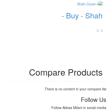
Buy - Shah -
Compare Products
There is no content in your compare list.
Follow Us
Follow Abbas Milani in social media