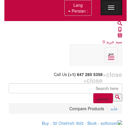
Lang
: Persian
0
سبد خرید
منو
×
close
Call Us
(+1) 647 285 5358
×
close
جستجو
فرم جستجو
Compare Products
خانه