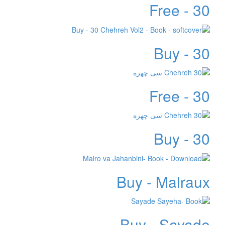
Free - 30
Buy - 30
Free - 30
Buy - 30
Buy - Malraux
Buy - Sayade