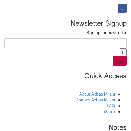
Newsletter Signup
Sign up for newsletter
*
Email
Quick Access
About Abbas Milani
Contact Abbas Milani
FAQ
eStore
Notes